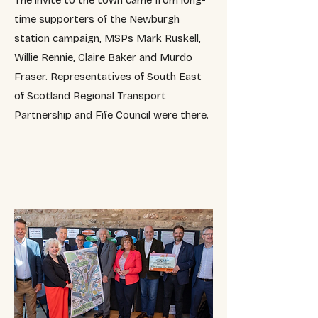
The invite to the town came from long-
time supporters of the Newburgh
station campaign, MSPs Mark Ruskell,
Willie Rennie, Claire Baker and Murdo
Fraser.
​R
epresentatives of South East
of Scotland Regional Transport
Partnership and Fife Council were there.