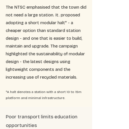
The NTSC emphasised that the town did
not need a large station. It. proposed
adopting a short modular halt* - a
cheaper option than standard station
design - and one that is easier to build,
maintain and upgrade. The campaign
highlighted the sustainability of modular
design - the latest designs using
lightweight components and the
increasing use of recycled materials.
*A halt denotes a station with a short 10 to 15m
platform and minimal infrastructure.
​Poor transport limits education
opportunities