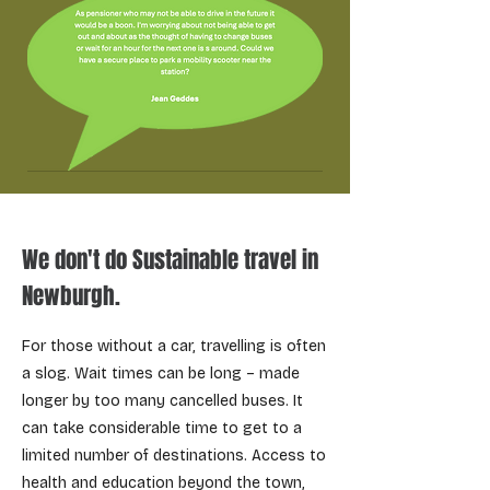
We don't do Sustainable travel in
Newburgh.
For those without a car, travelling is often
a slog. Wait times can be long – made
longer by too many cancelled buses. It
can take considerable time to get to a
limited number of destinations. Access to
health and education beyond the town,