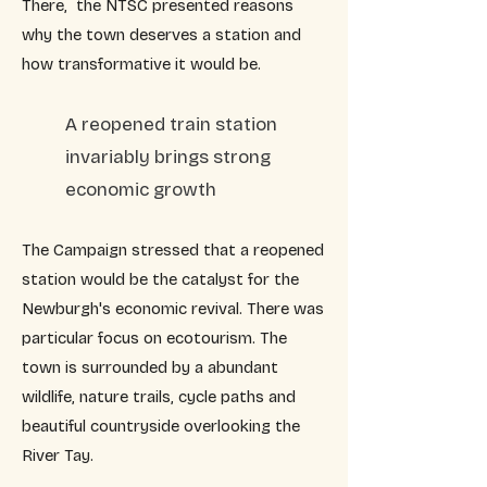
There, the NTSC presented reasons
why the town deserves a station and
how transformative it would be.
A reopened train station
invariably brings strong
economic growth
The Campaign stressed that a reopened
station would be the catalyst for the
Newburgh's economic revival. There was
particular focus on ecotourism. The
town is surrounded by a abundant
wildlife, nature trails, cycle paths and
beautiful countryside overlooking the
River Tay.