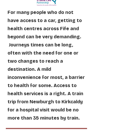
For many people who do not
have access to a car, getting to
health centres across Fife and
beyond can be very demanding.
Journeys times can be long,
often with the need for one or
two changes to reach a
destination. A mild
inconvenience for most, a barrier
to health for some. Access to
health services is a right. A train
trip from Newburgh to Kirkcaldy
for a hospital visit would be no
more than 35 minutes by train.