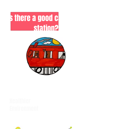
Is there a good case for a
station?
Healthier
Environment