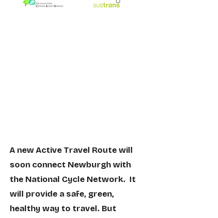
A new Active Travel Route will
soon connect Newburgh with
the National Cycle Network. It
will provide a safe, green,
healthy
way to travel. But