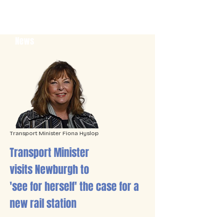
News
Transport Minister Fiona Hyslop
Transport Minister
visits Newburgh to
'see for herself' the case for a
new rail station