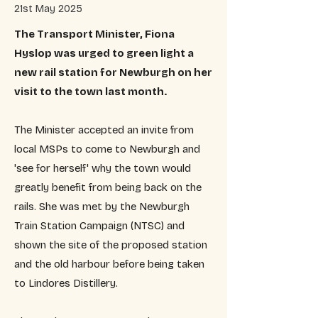
21st May 2025
The Transport Minister, Fiona
Hyslop was urged to green light a
new rail station for Newburgh on her
visit to the town last month.
The Minister accepted an invite from
local MSPs to come to Newburgh and
'see for herself' why the town would
greatly benefit from being back on the
rails. She was met by the Newburgh
Train Station Campaign (NTSC) and
shown the site of the proposed station
and the old harbour before being taken
to Lindores Distillery.