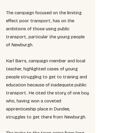
The campaign focused on the limiting
effect poor transport, has on the
ambitions of those using public
transport, particular the young people
of Newburgh.
Karl Barrs, campaign member and local
teacher, highlighted cases of young
people struggling to get to training and
education because of inadequate public
transport. He cited the story of one boy
who, having won a coveted
apprenticeship place in Dundee,
struggles to get there from Newburgh.