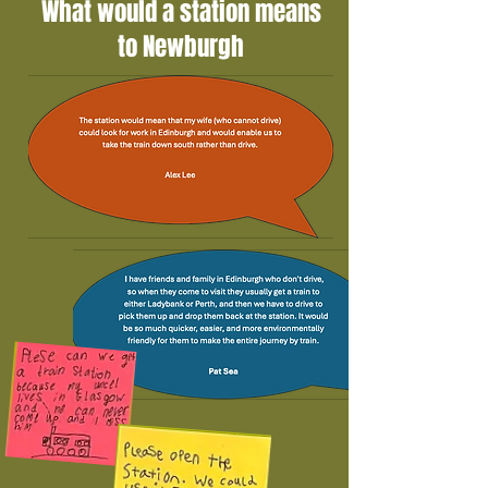
What would a station means
to Newburgh