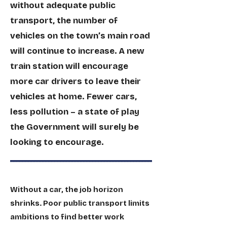
without adequate public
transport, the number of
vehicles on the town’s main road
will continue to increase. A new
train station will encourage
more car drivers to leave their
vehicles at home. Fewer cars,
less pollution – a state of play
the Government will surely be
looking to encourage.
Without a car, the job horizon
shrinks. Poor public transport limits
ambitions to find better work