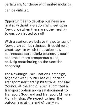
particularly for those with limited mobility,
can be difficult.
Opportunities to develop business are
limited without a station. Why set up in
Newburgh when there are other nearby
towns connected to rail?
With a station, we believe the potential of
Newburgh can be released. It could be a
great town in which to develop new
businesses, particularly tourism. It could
become a more prosperous place,
actively contributing to the Scottish
economy.
The Newburgh Train Station Campaign,
together with South East of Scotland
Transport Partnership (SEStrans) and Fife
Council, at the end of 2024 submitted a
transport option appraisal document to
Transport Scotland and Transport Minister
Fiona Hyslop. We expect to hear the
outcome is at the end of the May.