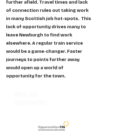
further afield. Travel times and lack
of connection rules out taking work
in many Scottish job hot-spots. This
lack of opportunity drives many to
leave Newburgh to find work
elsewhere. A regular train service
would be a game-changer. Faster
journeys to points further away
would open up a world of
opportunity for the town.
More Job
Opportunities