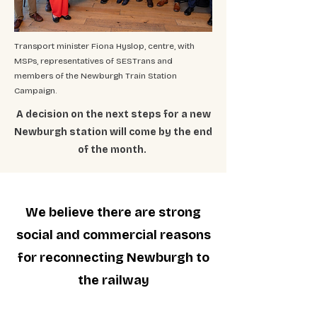
Transport minister Fiona Hyslop, centre, with
MSPs, representatives of SESTrans and
members of the Newburgh Train Station
Campaign.
A decision on the next steps for a new
Newburgh station will come by the end
of the month.
We believe there are strong
social and commercial reasons
for reconnecting Newburgh to
the railway