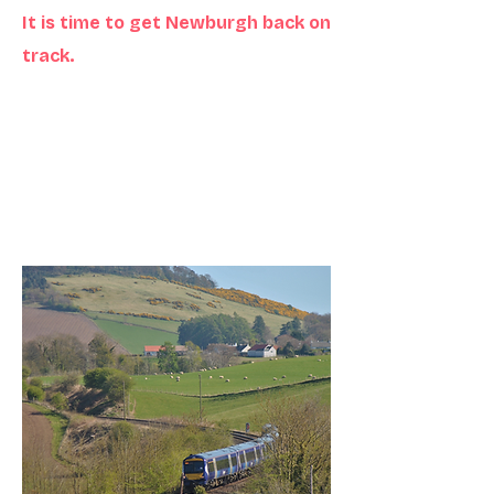
It is time to get Newburgh back on
track.