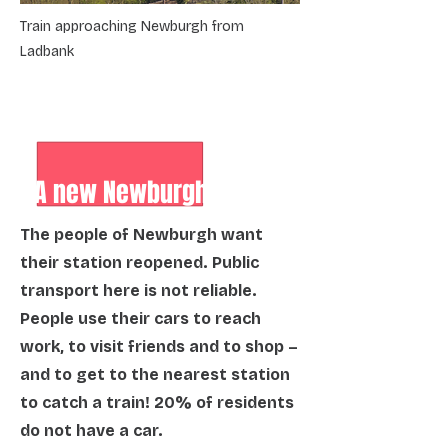
Train approaching Newburgh from
Ladbank
A new Newburgh station
The people of Newburgh want
their station reopened. Public
transport here is not reliable.
People use their cars to reach
work, to visit friends and to shop –
and to get to the nearest station
to catch a train! 20% of residents
do not have a car.​