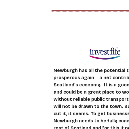
Attracting Investm
Newburgh has all the potential
prosperous again – a net contri
Scotland’s economy. It is a good 
and could be a great place to wo
without reliable public transpor
will not be drawn to the town. B
cut it, it seems. To get business
Newburgh needs to be fully con
rest of Scotland and for this it n