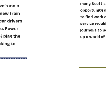
many Scottish
wn’s main
opportunity 
 new train
to find work 
car drivers
service woul
me. Fewer
journeys to p
of play the
up a world of
oking to
Better 