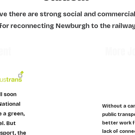
ve there are strong social and commercia
for reconnecting Newburgh to the railwa
ent
More Jo
ll soon
National
Without a car
e a green,
public transpo
l. But
better work f
lack of conne
sport, the