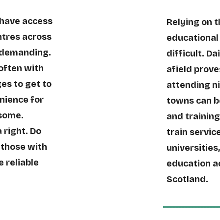
 have access
Relying on 
entres across
educational 
 demanding.
difficult. Da
often with
afield prove
es to get to
attending n
enience for
towns can b
 some.
and training
 right. Do
train service
 those with
universities
e reliable
education a
Scotland.