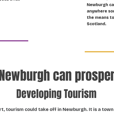
Newburgh can 
anywhere som
the means to 
Scotland.
Newburgh can prospe
Developing Tourism
t, tourism could take off in Newburgh. It is a town