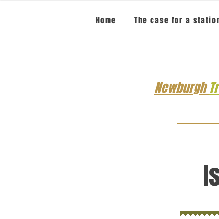
Home
The case for a statio
Newburgh
T
I