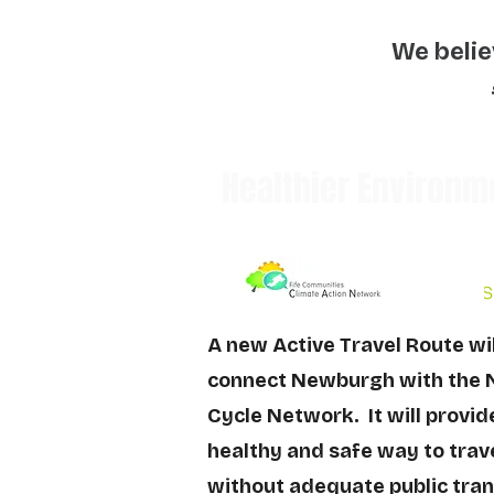
We belie
Healthier Environm
A new Active Travel Route wi
connect Newburgh with the 
Cycle Network. It will provid
healthy and safe way to trave
without adequate public tran