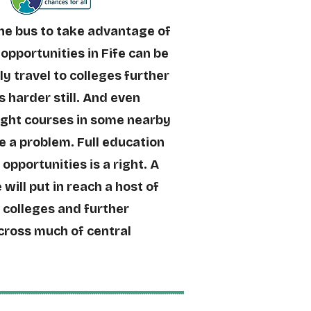
the bus to take advantage of
opportunities in Fife can be
ily travel to colleges further
s harder still. And even
ight courses in some nearby
e a problem. Full education
 opportunities is a right. A
 will put in reach a host of
, colleges and further
cross much of central