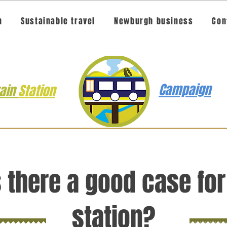
n
Sustainable travel
Newburgh business
Con
Campaign
rain
Station
s there a good case for
station?