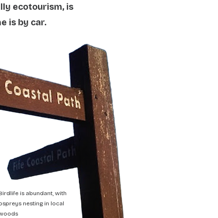
lly ecotourism, is
 is by car.
Birdlife is abundant, with
ospreys nesting in local
woods