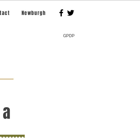
tact
Newburgh
GPDP
 a