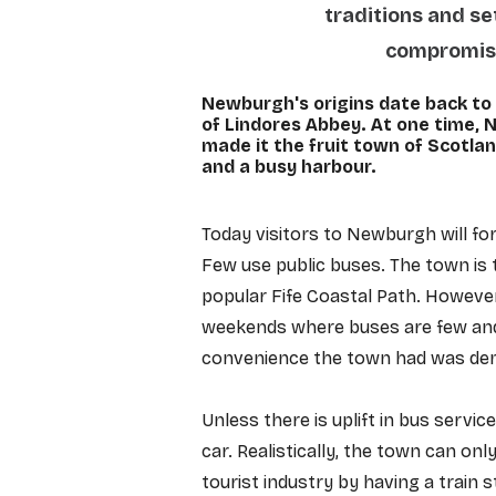
traditions and se
compromised
Newburgh's origins date back to 
of Lindores Abbey. At one time,
made it the fruit town of Scotlan
and a busy harbour.
​​​​Today visitors to Newburgh will 
Few use public buses. The town is t
popular Fife Coastal Path. However,
weekends where buses are few and 
convenience the town had was demo
Unless there is uplift in bus service
car. Realistically, the town can onl
tourist industry by having a train st