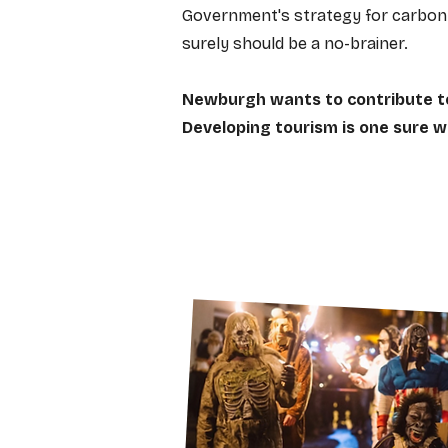
Government's strategy for carbon 
surely should be a no-brainer.
Newburgh wants to contribute t
Developing tourism is one sure wa