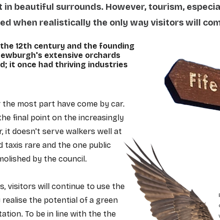
t in beautiful surrounds. However, tourism, especia
 when realistically the only way visitors will come
the 12th century and the founding
 Newburgh's extensive orchards
d; it once had thriving industries
for the most part have come by car.
he final point on the increasingly
 it doesn't serve walkers well at
taxis rare and the one public
lished by the council.
s, visitors will continue to use the
y realise the potential of a green
ation. To be in line with the the