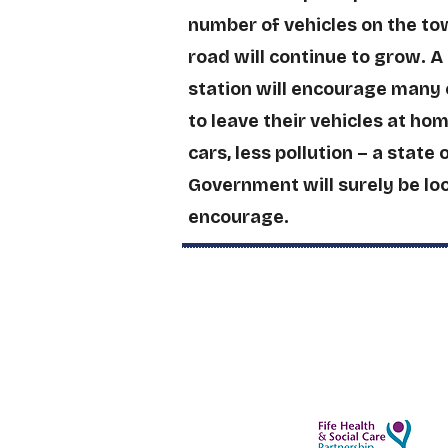
number of vehicles on the to
road will continue to grow. A
station will encourage many 
to leave their vehicles at ho
cars, less pollution – a state 
Government will surely be lo
encourage.
Easier Health Visits