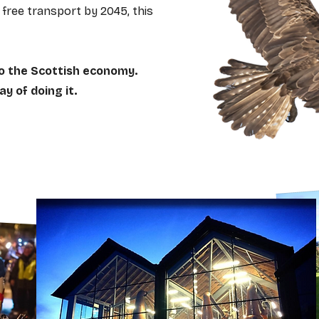
free transport by 2045, this
o the Scottish economy.
y of doing it.