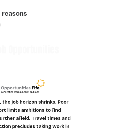
l reasons
y
b Opportunities
, the job horizon shrinks. Poor
rt limits ambitions to find
urther afield. Travel times and
ction precludes taking work in