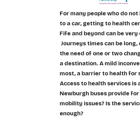
For many people who do not
to a car, getting to health c
Fife and beyond can be very
Journeys times can be long, 
the need of one or two chang
a destination. A mild inconv
most, a barrier to health for
Access to health services is a
Newburgh buses provide for
mobility issues? Is the servic
enough?