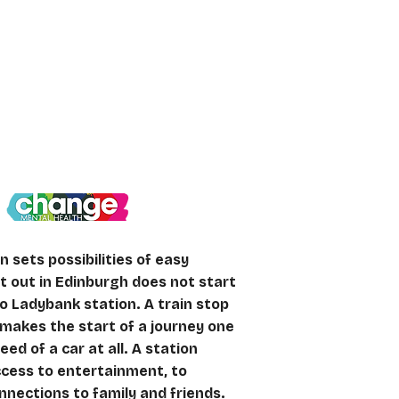
etter connected
n sets possibilities of easy
ht out in Edinburgh does not start
to Ladybank station. A train stop
makes the start of a journey one
eed of a car at all. A station
ccess to entertainment, to
nections to family and friends.