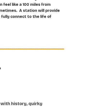
feel like a 100 miles from
etimes. A station will provide
fully connect to the life of
r
 with history, quirky