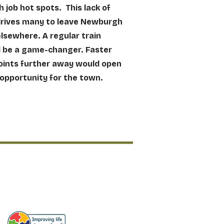
 job hot spots. This lack of
drives many to leave Newburgh
elsewhere. A regular train
d be a game-changer. Faster
oints further away would open
 opportunity for the town.
Access to Education