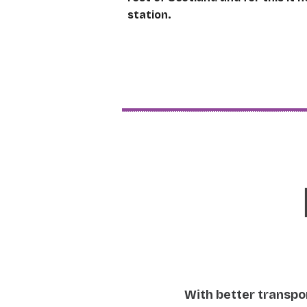
station.
With better transpor