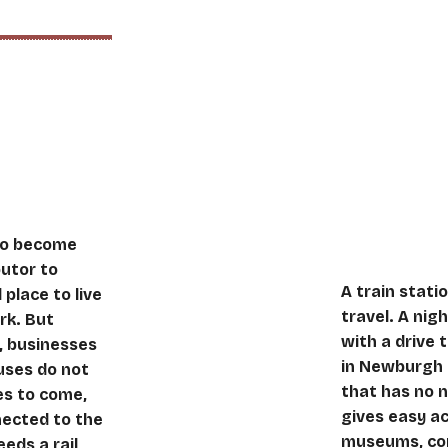
ent
Being b
 to become
butor to
A train statio
place to live
travel. A nig
rk. But
with a drive 
t, businesses
in Newburgh 
uses do not
that has no n
es to come,
gives easy a
nected to the
museums, con
eeds a rail